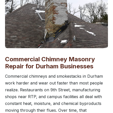
Commercial Chimney Masonry
Repair for Durham Businesses
Commercial chimneys and smokestacks in Durham
work harder and wear out faster than most people
realize. Restaurants on 9th Street, manufacturing
shops near RTP, and campus facilities all deal with
constant heat, moisture, and chemical byproducts
moving through their flues. Over time, that