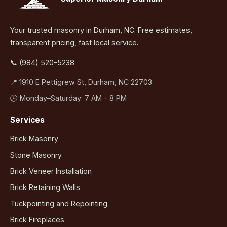
Your trusted masonry in Durham, NC. Free estimates,
transparent pricing, fast local service.
📞 (984) 520-5238
📍 1910 E Pettigrew St, Durham, NC 22703
🕒 Monday–Saturday: 7 AM – 8 PM
Services
Brick Masonry
Stone Masonry
Brick Veneer Installation
Brick Retaining Walls
Tuckpointing and Repointing
Brick Fireplaces