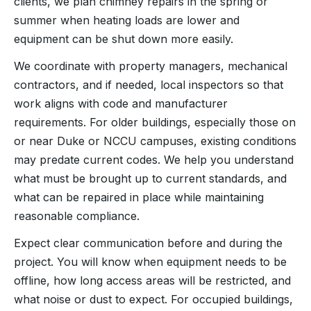
clients, we plan chimney repairs in the spring or
summer when heating loads are lower and
equipment can be shut down more easily.
We coordinate with property managers, mechanical
contractors, and if needed, local inspectors so that
work aligns with code and manufacturer
requirements. For older buildings, especially those on
or near Duke or NCCU campuses, existing conditions
may predate current codes. We help you understand
what must be brought up to current standards, and
what can be repaired in place while maintaining
reasonable compliance.
Expect clear communication before and during the
project. You will know when equipment needs to be
offline, how long access areas will be restricted, and
what noise or dust to expect. For occupied buildings,