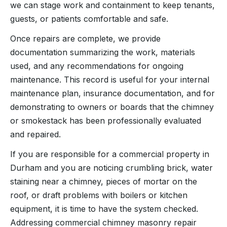
we can stage work and containment to keep tenants,
guests, or patients comfortable and safe.
Once repairs are complete, we provide
documentation summarizing the work, materials
used, and any recommendations for ongoing
maintenance. This record is useful for your internal
maintenance plan, insurance documentation, and for
demonstrating to owners or boards that the chimney
or smokestack has been professionally evaluated
and repaired.
If you are responsible for a commercial property in
Durham and you are noticing crumbling brick, water
staining near a chimney, pieces of mortar on the
roof, or draft problems with boilers or kitchen
equipment, it is time to have the system checked.
Addressing commercial chimney masonry repair