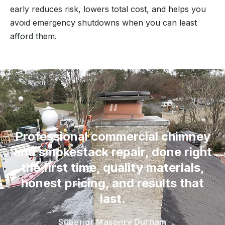
early reduces risk, lowers total cost, and helps you
avoid emergency shutdowns when you can least
afford them.
“
Professional commercial chimney
and smokestack repair, done right
the first time, quality materials,
honest pricing, and results that
last.
Superior Masonry Durham