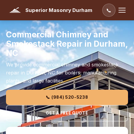
Superior Masonry Durham
📞
Commercial Chimney and
Smokestack Repair in Durham,
NC
We provide commercial chimney and smokestack
repair in Durham, NC for boilers, manufacturing
plants, and large facilities.
📞 (984) 520-5238
GET A FREE QUOTE