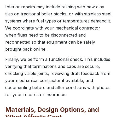
Interior repairs may include relining with new clay
tiles on traditional boiler stacks, or with stainless steel
systems where fuel types or temperatures demand it.
We coordinate with your mechanical contractor
when flues need to be disconnected and
reconnected so that equipment can be safely
brought back online.
Finally, we perform a functional check. This includes
verifying that terminations and caps are secure,
checking visible joints, reviewing draft feedback from
your mechanical contractor if available, and
documenting before and after conditions with photos
for your records or insurance.
Materials, Design Options, and
What Affects Cost