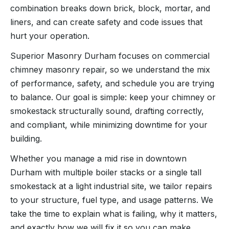
combination breaks down brick, block, mortar, and
liners, and can create safety and code issues that
hurt your operation.
Superior Masonry Durham focuses on commercial
chimney masonry repair, so we understand the mix
of performance, safety, and schedule you are trying
to balance. Our goal is simple: keep your chimney or
smokestack structurally sound, drafting correctly,
and compliant, while minimizing downtime for your
building.
Whether you manage a mid rise in downtown
Durham with multiple boiler stacks or a single tall
smokestack at a light industrial site, we tailor repairs
to your structure, fuel type, and usage patterns. We
take the time to explain what is failing, why it matters,
and exactly how we will fix it so you can make