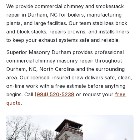
We provide commercial chimney and smokestack
repair in Durham, NC for boilers, manufacturing
plants, and large facilities. Our team stabilizes brick
and block stacks, repairs crowns, and installs liners
to keep your exhaust systems safe and reliable.
Superior Masonry Durham provides professional
commercial chimney masonry repair throughout
Durham, NC, North Carolina and the surrounding
area. Our licensed, insured crew delivers safe, clean,
on-time work with a free estimate before anything
begins. Call
(984) 520-5238
or request your
free
quote
.