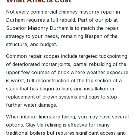
Not every commercial chimney masonry repair in
Durham requires a full rebuild. Part of our job at
Superior Masonry Durham is to match the repair
strategy to your needs, remaining lifespan of the
structure, and budget.
Common repair scopes include targeted tuckpointing
of deteriorated mortar joints, partial rebuilding of the
upper few courses of brick where weather exposure
is worst, full reconstruction of the top section of a
stack that has begun to lean, and installation or
replacement of crown systems and caps to stop
further water damage.
When interior liners are failing, you may have several
options. Clay tile relining is effective for many
traditional boilers but requires significant access and