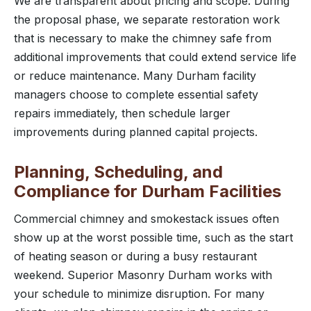
We are transparent about pricing and scope. During
the proposal phase, we separate restoration work
that is necessary to make the chimney safe from
additional improvements that could extend service life
or reduce maintenance. Many Durham facility
managers choose to complete essential safety
repairs immediately, then schedule larger
improvements during planned capital projects.
Planning, Scheduling, and
Compliance for Durham Facilities
Commercial chimney and smokestack issues often
show up at the worst possible time, such as the start
of heating season or during a busy restaurant
weekend. Superior Masonry Durham works with
your schedule to minimize disruption. For many