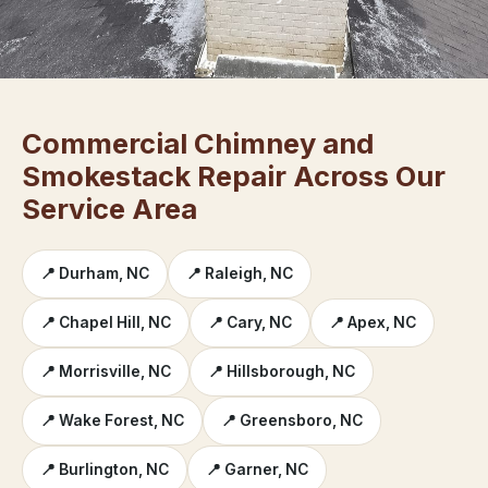
Commercial Chimney and
Smokestack Repair Across Our
Service Area
📍 Durham, NC
📍 Raleigh, NC
📍 Chapel Hill, NC
📍 Cary, NC
📍 Apex, NC
📍 Morrisville, NC
📍 Hillsborough, NC
📍 Wake Forest, NC
📍 Greensboro, NC
📍 Burlington, NC
📍 Garner, NC