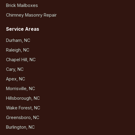
Brick Mailboxes
Chimney Masonry Repair
Service Areas
Durham, NC
Raleigh, NC
Chapel Hill, NC
Cary, NC
Apex, NC
Morrisville, NC
Hillsborough, NC
Wake Forest, NC
Greensboro, NC
Burlington, NC