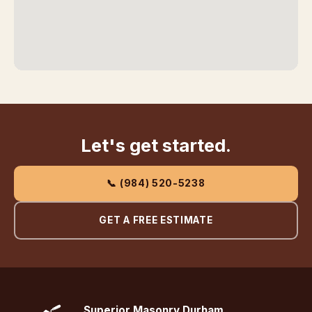
Let's get started.
📞 (984) 520-5238
GET A FREE ESTIMATE
Superior Masonry Durham