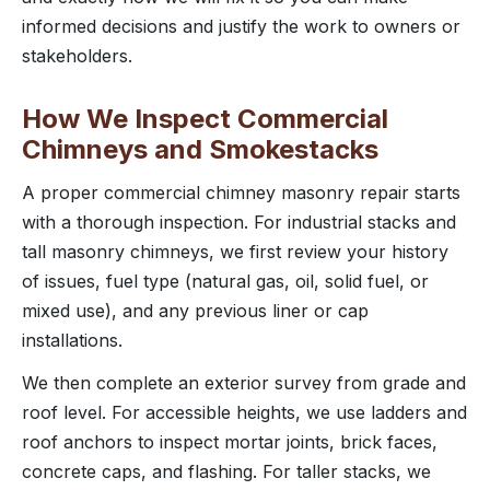
informed decisions and justify the work to owners or
stakeholders.
How We Inspect Commercial
Chimneys and Smokestacks
A proper commercial chimney masonry repair starts
with a thorough inspection. For industrial stacks and
tall masonry chimneys, we first review your history
of issues, fuel type (natural gas, oil, solid fuel, or
mixed use), and any previous liner or cap
installations.
We then complete an exterior survey from grade and
roof level. For accessible heights, we use ladders and
roof anchors to inspect mortar joints, brick faces,
concrete caps, and flashing. For taller stacks, we