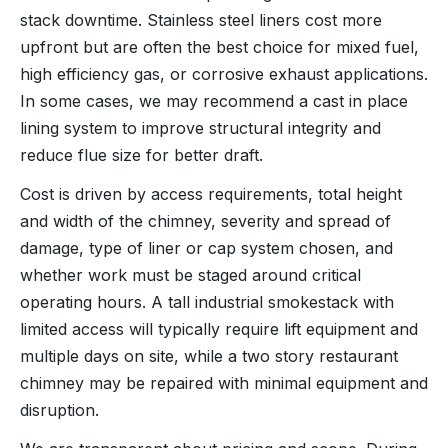
stack downtime. Stainless steel liners cost more
upfront but are often the best choice for mixed fuel,
high efficiency gas, or corrosive exhaust applications.
In some cases, we may recommend a cast in place
lining system to improve structural integrity and
reduce flue size for better draft.
Cost is driven by access requirements, total height
and width of the chimney, severity and spread of
damage, type of liner or cap system chosen, and
whether work must be staged around critical
operating hours. A tall industrial smokestack with
limited access will typically require lift equipment and
multiple days on site, while a two story restaurant
chimney may be repaired with minimal equipment and
disruption.