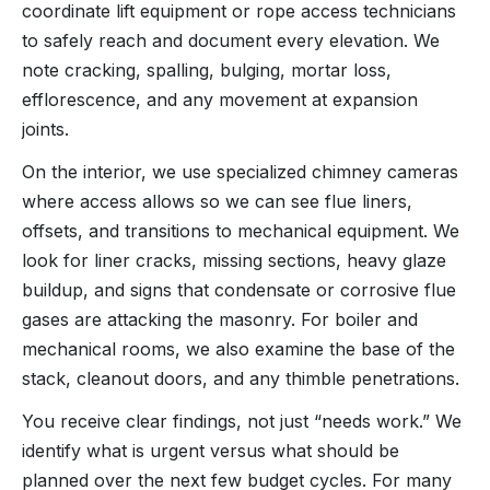
coordinate lift equipment or rope access technicians
to safely reach and document every elevation. We
note cracking, spalling, bulging, mortar loss,
efflorescence, and any movement at expansion
joints.
On the interior, we use specialized chimney cameras
where access allows so we can see flue liners,
offsets, and transitions to mechanical equipment. We
look for liner cracks, missing sections, heavy glaze
buildup, and signs that condensate or corrosive flue
gases are attacking the masonry. For boiler and
mechanical rooms, we also examine the base of the
stack, cleanout doors, and any thimble penetrations.
You receive clear findings, not just “needs work.” We
identify what is urgent versus what should be
planned over the next few budget cycles. For many