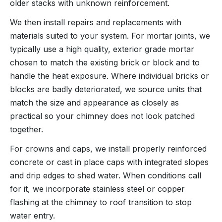
older stacks with unknown reinforcement.
We then install repairs and replacements with
materials suited to your system. For mortar joints, we
typically use a high quality, exterior grade mortar
chosen to match the existing brick or block and to
handle the heat exposure. Where individual bricks or
blocks are badly deteriorated, we source units that
match the size and appearance as closely as
practical so your chimney does not look patched
together.
For crowns and caps, we install properly reinforced
concrete or cast in place caps with integrated slopes
and drip edges to shed water. When conditions call
for it, we incorporate stainless steel or copper
flashing at the chimney to roof transition to stop
water entry.