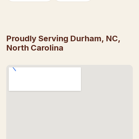
Proudly Serving Durham, NC,
North Carolina