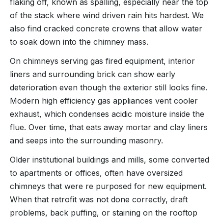
flaking off, known as spalling, especially near the top
of the stack where wind driven rain hits hardest. We
also find cracked concrete crowns that allow water
to soak down into the chimney mass.
On chimneys serving gas fired equipment, interior
liners and surrounding brick can show early
deterioration even though the exterior still looks fine.
Modern high efficiency gas appliances vent cooler
exhaust, which condenses acidic moisture inside the
flue. Over time, that eats away mortar and clay liners
and seeps into the surrounding masonry.
Older institutional buildings and mills, some converted
to apartments or offices, often have oversized
chimneys that were re purposed for new equipment.
When that retrofit was not done correctly, draft
problems, back puffing, or staining on the rooftop