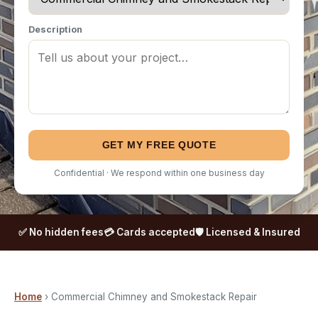
Description
GET MY FREE QUOTE
Confidential · We respond within one business day
✅ No hidden fees
💳 Cards accepted
🛡️ Licensed & Insured
Home
› Commercial Chimney and Smokestack Repair