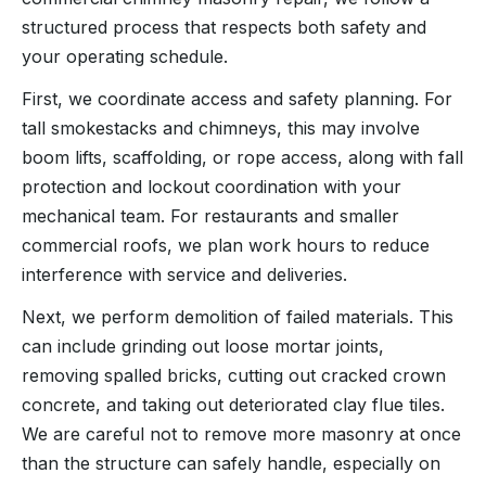
structured process that respects both safety and
your operating schedule.
First, we coordinate access and safety planning. For
tall smokestacks and chimneys, this may involve
boom lifts, scaffolding, or rope access, along with fall
protection and lockout coordination with your
mechanical team. For restaurants and smaller
commercial roofs, we plan work hours to reduce
interference with service and deliveries.
Next, we perform demolition of failed materials. This
can include grinding out loose mortar joints,
removing spalled bricks, cutting out cracked crown
concrete, and taking out deteriorated clay flue tiles.
We are careful not to remove more masonry at once
than the structure can safely handle, especially on