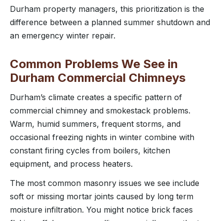
Durham property managers, this prioritization is the
difference between a planned summer shutdown and
an emergency winter repair.
Common Problems We See in
Durham Commercial Chimneys
Durham’s climate creates a specific pattern of
commercial chimney and smokestack problems.
Warm, humid summers, frequent storms, and
occasional freezing nights in winter combine with
constant firing cycles from boilers, kitchen
equipment, and process heaters.
The most common masonry issues we see include
soft or missing mortar joints caused by long term
moisture infiltration. You might notice brick faces