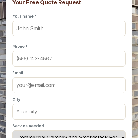
Your Free Quote Request
Your name *
Phone *
Email
City
Service needed