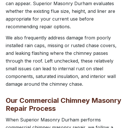
can appear. Superior Masonry Durham evaluates
whether the existing flue size, height, and liner are
appropriate for your current use before
recommending repair options.
We also frequently address damage from poorly
installed rain caps, missing or rusted chase covers,
and leaking flashing where the chimney passes
through the roof. Left unchecked, these relatively
small issues can lead to internal rust on steel
components, saturated insulation, and interior wall
damage around the chimney chase.
Our Commercial Chimney Masonry
Repair Process
When Superior Masonry Durham performs
commercial chimney masonry repair, we follow a