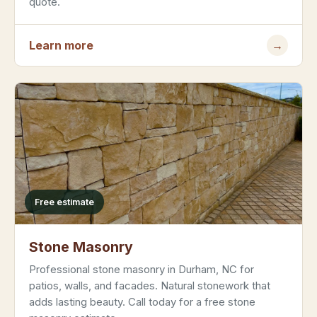
quote.
Learn more
→
Free estimate
Stone Masonry
Professional stone masonry in Durham, NC for
patios, walls, and facades. Natural stonework that
adds lasting beauty. Call today for a free stone