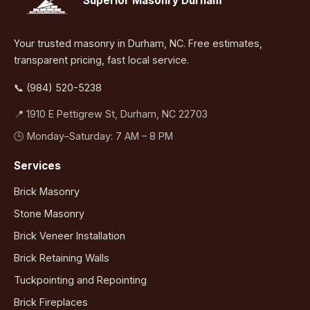
Superior Masonry Durham
Your trusted masonry in Durham, NC. Free estimates,
transparent pricing, fast local service.
📞 (984) 520-5238
📍 1910 E Pettigrew St, Durham, NC 22703
🕒 Monday–Saturday: 7 AM – 8 PM
Services
Brick Masonry
Stone Masonry
Brick Veneer Installation
Brick Retaining Walls
Tuckpointing and Repointing
Brick Fireplaces