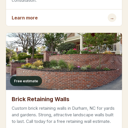
consultation.
Learn more
→
Free estimate
Brick Retaining Walls
Custom brick retaining walls in Durham, NC for yards
and gardens. Strong, attractive landscape walls built
to last. Call today for a free retaining wall estimate.