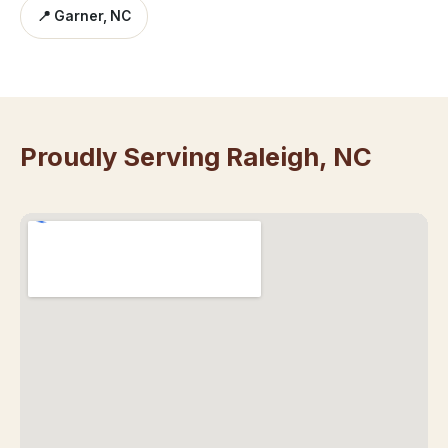
📍 Garner, NC
Proudly Serving Raleigh, NC