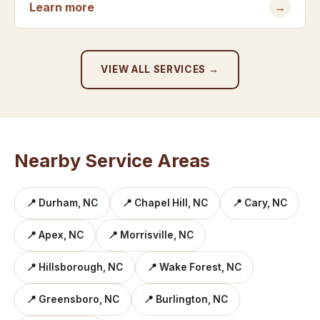
Learn more
→
VIEW ALL SERVICES →
Nearby Service Areas
📍 Durham, NC
📍 Chapel Hill, NC
📍 Cary, NC
📍 Apex, NC
📍 Morrisville, NC
📍 Hillsborough, NC
📍 Wake Forest, NC
📍 Greensboro, NC
📍 Burlington, NC