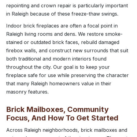
repointing and crown repair is particularly important
in Raleigh because of these freeze-thaw swings.
Indoor brick fireplaces are often a focal point in
Raleigh living rooms and dens. We restore smoke-
stained or outdated brick faces, rebuild damaged
firebox walls, and construct new surrounds that suit
both traditional and modern interiors found
throughout the city. Our goal is to keep your
fireplace safe for use while preserving the character
that many Raleigh homeowners value in their
masonry features.
Brick Mailboxes, Community
Focus, And How To Get Started
Across Raleigh neighborhoods, brick mailboxes and