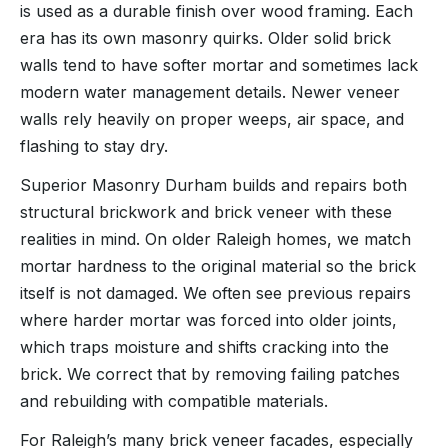
is used as a durable finish over wood framing. Each
era has its own masonry quirks. Older solid brick
walls tend to have softer mortar and sometimes lack
modern water management details. Newer veneer
walls rely heavily on proper weeps, air space, and
flashing to stay dry.
Superior Masonry Durham builds and repairs both
structural brickwork and brick veneer with these
realities in mind. On older Raleigh homes, we match
mortar hardness to the original material so the brick
itself is not damaged. We often see previous repairs
where harder mortar was forced into older joints,
which traps moisture and shifts cracking into the
brick. We correct that by removing failing patches
and rebuilding with compatible materials.
For Raleigh’s many brick veneer facades, especially