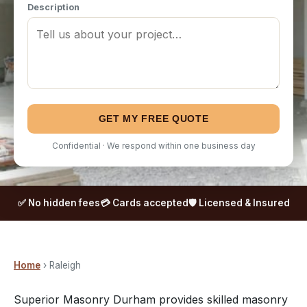
Description
GET MY FREE QUOTE
Confidential · We respond within one business day
✅ No hidden fees
💳 Cards accepted
🛡️ Licensed & Insured
Home
› Raleigh
Superior Masonry Durham provides skilled masonry