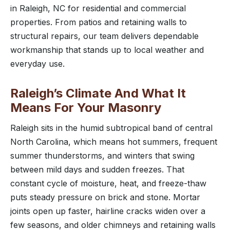
in Raleigh, NC for residential and commercial
properties. From patios and retaining walls to
structural repairs, our team delivers dependable
workmanship that stands up to local weather and
everyday use.
Raleigh’s Climate And What It
Means For Your Masonry
Raleigh sits in the humid subtropical band of central
North Carolina, which means hot summers, frequent
summer thunderstorms, and winters that swing
between mild days and sudden freezes. That
constant cycle of moisture, heat, and freeze-thaw
puts steady pressure on brick and stone. Mortar
joints open up faster, hairline cracks widen over a
few seasons, and older chimneys and retaining walls