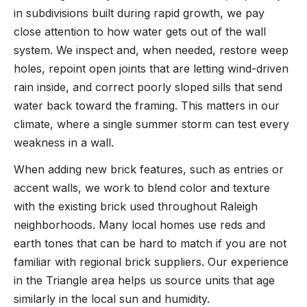
in subdivisions built during rapid growth, we pay
close attention to how water gets out of the wall
system. We inspect and, when needed, restore weep
holes, repoint open joints that are letting wind-driven
rain inside, and correct poorly sloped sills that send
water back toward the framing. This matters in our
climate, where a single summer storm can test every
weakness in a wall.
When adding new brick features, such as entries or
accent walls, we work to blend color and texture
with the existing brick used throughout Raleigh
neighborhoods. Many local homes use reds and
earth tones that can be hard to match if you are not
familiar with regional brick suppliers. Our experience
in the Triangle area helps us source units that age
similarly in the local sun and humidity.