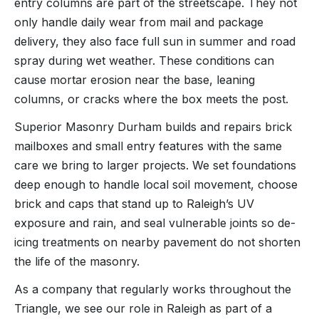
entry columns are part of the streetscape. They not
only handle daily wear from mail and package
delivery, they also face full sun in summer and road
spray during wet weather. These conditions can
cause mortar erosion near the base, leaning
columns, or cracks where the box meets the post.
Superior Masonry Durham builds and repairs brick
mailboxes and small entry features with the same
care we bring to larger projects. We set foundations
deep enough to handle local soil movement, choose
brick and caps that stand up to Raleigh’s UV
exposure and rain, and seal vulnerable joints so de-
icing treatments on nearby pavement do not shorten
the life of the masonry.
As a company that regularly works throughout the
Triangle, we see our role in Raleigh as part of a