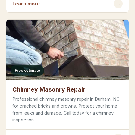
Learn more
→
Free estimate
Chimney Masonry Repair
Professional chimney masonry repair in Durham, NC
for cracked bricks and crowns. Protect your home
from leaks and damage. Call today for a chimney
inspection.