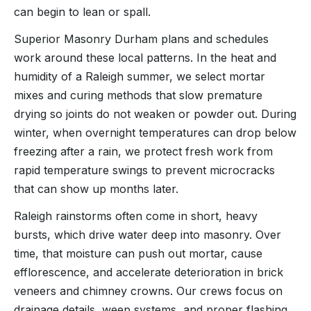
can begin to lean or spall.
Superior Masonry Durham plans and schedules
work around these local patterns. In the heat and
humidity of a Raleigh summer, we select mortar
mixes and curing methods that slow premature
drying so joints do not weaken or powder out. During
winter, when overnight temperatures can drop below
freezing after a rain, we protect fresh work from
rapid temperature swings to prevent microcracks
that can show up months later.
Raleigh rainstorms often come in short, heavy
bursts, which drive water deep into masonry. Over
time, that moisture can push out mortar, cause
efflorescence, and accelerate deterioration in brick
veneers and chimney crowns. Our crews focus on
drainage details, weep systems, and proper flashing