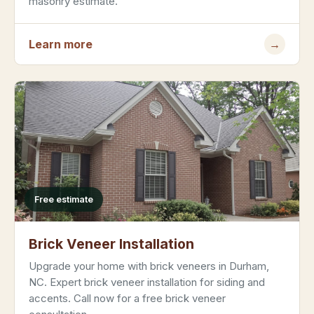
masonry estimate.
Learn more
→
Free estimate
Brick Veneer Installation
Upgrade your home with brick veneers in Durham,
NC. Expert brick veneer installation for siding and
accents. Call now for a free brick veneer