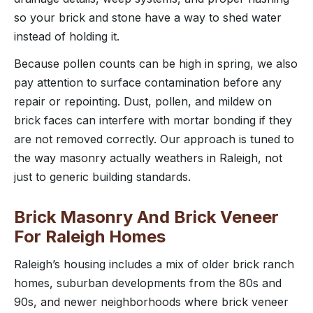
so your brick and stone have a way to shed water
instead of holding it.
Because pollen counts can be high in spring, we also
pay attention to surface contamination before any
repair or repointing. Dust, pollen, and mildew on
brick faces can interfere with mortar bonding if they
are not removed correctly. Our approach is tuned to
the way masonry actually weathers in Raleigh, not
just to generic building standards.
Brick Masonry And Brick Veneer
For Raleigh Homes
Raleigh’s housing includes a mix of older brick ranch
homes, suburban developments from the 80s and
90s, and newer neighborhoods where brick veneer