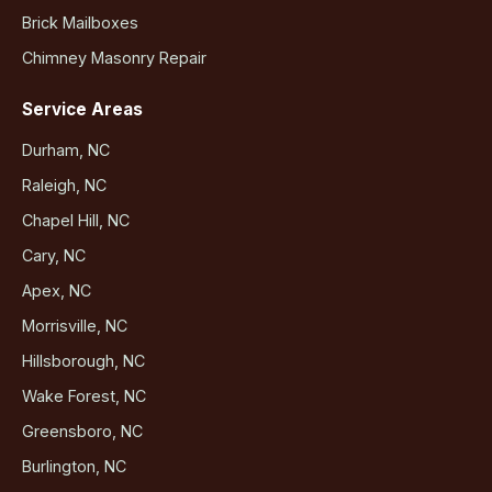
Brick Mailboxes
Chimney Masonry Repair
Service Areas
Durham, NC
Raleigh, NC
Chapel Hill, NC
Cary, NC
Apex, NC
Morrisville, NC
Hillsborough, NC
Wake Forest, NC
Greensboro, NC
Burlington, NC