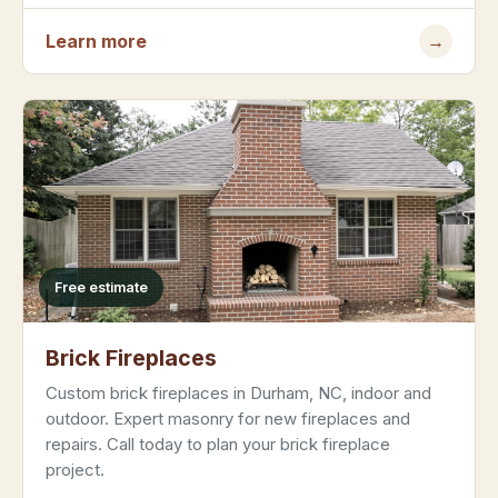
Learn more
→
Free estimate
Brick Fireplaces
Custom brick fireplaces in Durham, NC, indoor and
outdoor. Expert masonry for new fireplaces and
repairs. Call today to plan your brick fireplace
project.