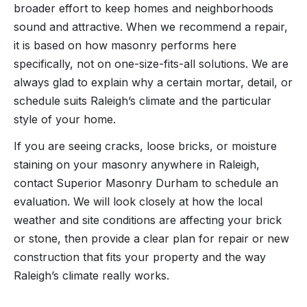
broader effort to keep homes and neighborhoods
sound and attractive. When we recommend a repair,
it is based on how masonry performs here
specifically, not on one-size-fits-all solutions. We are
always glad to explain why a certain mortar, detail, or
schedule suits Raleigh’s climate and the particular
style of your home.
If you are seeing cracks, loose bricks, or moisture
staining on your masonry anywhere in Raleigh,
contact Superior Masonry Durham to schedule an
evaluation. We will look closely at how the local
weather and site conditions are affecting your brick
or stone, then provide a clear plan for repair or new
construction that fits your property and the way
Raleigh’s climate really works.