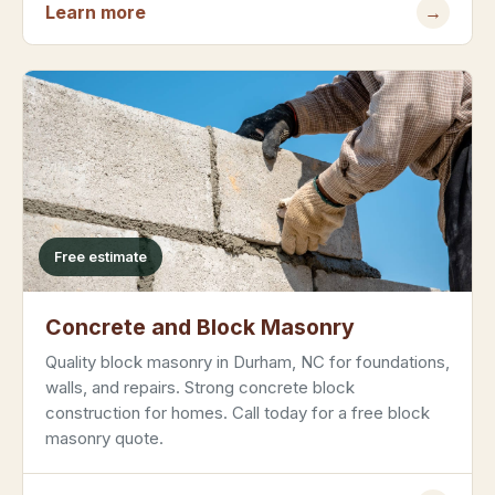
Learn more
→
Free estimate
Concrete and Block Masonry
Quality block masonry in Durham, NC for foundations,
walls, and repairs. Strong concrete block
construction for homes. Call today for a free block
masonry quote.