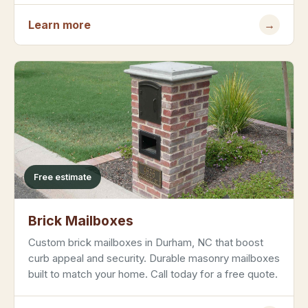
Learn more
→
Free estimate
Brick Mailboxes
Custom brick mailboxes in Durham, NC that boost
curb appeal and security. Durable masonry mailboxes
built to match your home. Call today for a free quote.