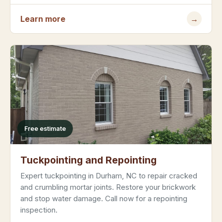
Learn more
→
Free estimate
Tuckpointing and Repointing
Expert tuckpointing in Durham, NC to repair cracked
and crumbling mortar joints. Restore your brickwork
and stop water damage. Call now for a repointing
inspection.