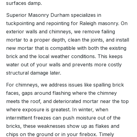
surfaces damp.
Superior Masonry Durham specializes in
tuckpointing and repointing for Raleigh masonry. On
exterior walls and chimneys, we remove failing
mortar to a proper depth, clean the joints, and install
new mortar that is compatible with both the existing
brick and the local weather conditions. This keeps
water out of your walls and prevents more costly
structural damage later.
For chimneys, we address issues like spalling brick
faces, gaps around flashing where the chimney
meets the roof, and deteriorated mortar near the top
where exposure is greatest. In winter, when
intermittent freezes can push moisture out of the
bricks, these weaknesses show up as flakes and
chips on the ground or in your firebox. Timely