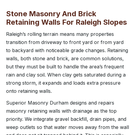
Stone Masonry And Brick
Retaining Walls For Raleigh Slopes
Raleigh’s rolling terrain means many properties
transition from driveway to front yard or from yard
to backyard with noticeable grade changes. Retaining
walls, both stone and brick, are common solutions,
but they must be built to handle the area’s frequent
rain and clay soil. When clay gets saturated during a
strong storm, it expands and loads extra pressure
onto retaining walls.
Superior Masonry Durham designs and repairs
masonry retaining walls with drainage as the top
priority. We integrate gravel backfill, drain pipes, and
weep outlets so that water moves away from the wall