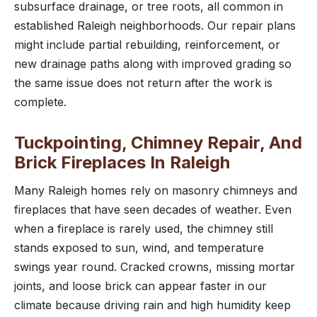
subsurface drainage, or tree roots, all common in
established Raleigh neighborhoods. Our repair plans
might include partial rebuilding, reinforcement, or
new drainage paths along with improved grading so
the same issue does not return after the work is
complete.
Tuckpointing, Chimney Repair, And
Brick Fireplaces In Raleigh
Many Raleigh homes rely on masonry chimneys and
fireplaces that have seen decades of weather. Even
when a fireplace is rarely used, the chimney still
stands exposed to sun, wind, and temperature
swings year round. Cracked crowns, missing mortar
joints, and loose brick can appear faster in our
climate because driving rain and high humidity keep