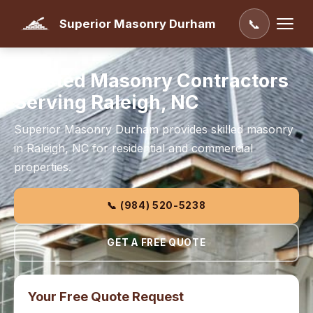
Superior Masonry Durham
📞
Trusted Masonry Contractors
Serving Raleigh, NC
Superior Masonry Durham provides skilled masonry
in Raleigh, NC for residential and commercial
properties.
📞 (984) 520-5238
GET A FREE QUOTE
Your Free Quote Request