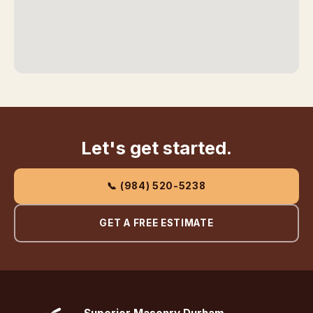
Let's get started.
📞 (984) 520-5238
GET A FREE ESTIMATE