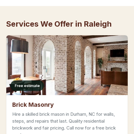
Services We Offer in Raleigh
Free estimate
Brick Masonry
Hire a skilled brick mason in Durham, NC for walls,
steps, and repairs that last. Quality residential
brickwork and fair pricing. Call now for a free brick