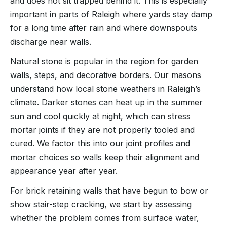
and does not sit trapped behind it. This is especially
important in parts of Raleigh where yards stay damp
for a long time after rain and where downspouts
discharge near walls.
Natural stone is popular in the region for garden
walls, steps, and decorative borders. Our masons
understand how local stone weathers in Raleigh’s
climate. Darker stones can heat up in the summer
sun and cool quickly at night, which can stress
mortar joints if they are not properly tooled and
cured. We factor this into our joint profiles and
mortar choices so walls keep their alignment and
appearance year after year.
For brick retaining walls that have begun to bow or
show stair-step cracking, we start by assessing
whether the problem comes from surface water,