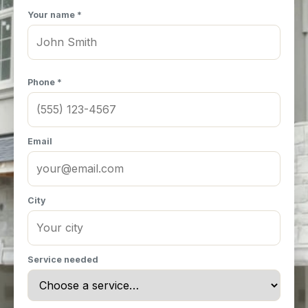
Your name *
Phone *
Email
City
Service needed