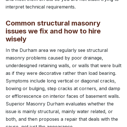
interpret technical requirements.
Common structural masonry
issues we fix and how to hire
wisely
In the Durham area we regularly see structural
masonry problems caused by poor drainage,
underdesigned retaining walls, or walls that were built
as if they were decorative rather than load bearing.
Symptoms include long vertical or diagonal cracks,
bowing or bulging, step cracks at corners, and damp
or efflorescence on interior faces of basement walls.
Superior Masonry Durham evaluates whether the
issue is mainly structural, mainly water related, or
both, and then proposes a repair that deals with the
cause, not just the appearance.