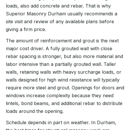
loads, also add concrete and rebar. That is why
Superior Masonry Durham usually recommends a
site visit and review of any available plans before
giving a firm price.
The amount of reinforcement and grout is the next
major cost driver. A fully grouted wall with close
rebar spacing is stronger, but also more material and
labor intensive than a partially grouted wall. Taller
walls, retaining walls with heavy surcharge loads, or
walls designed for high wind resistance will typically
require more steel and grout. Openings for doors and
windows increase complexity because they need
lintels, bond beams, and additional rebar to distribute
loads around the opening.
Schedule depends in part on weather. In Durham,