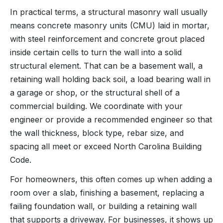
In practical terms, a structural masonry wall usually
means concrete masonry units (CMU) laid in mortar,
with steel reinforcement and concrete grout placed
inside certain cells to turn the wall into a solid
structural element. That can be a basement wall, a
retaining wall holding back soil, a load bearing wall in
a garage or shop, or the structural shell of a
commercial building. We coordinate with your
engineer or provide a recommended engineer so that
the wall thickness, block type, rebar size, and
spacing all meet or exceed North Carolina Building
Code.
For homeowners, this often comes up when adding a
room over a slab, finishing a basement, replacing a
failing foundation wall, or building a retaining wall
that supports a driveway. For businesses, it shows up