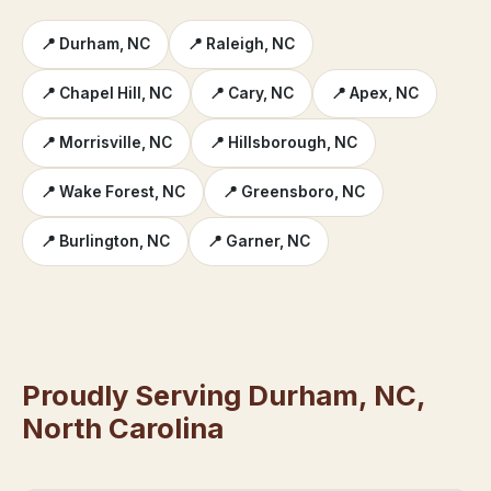
📍 Durham, NC
📍 Raleigh, NC
📍 Chapel Hill, NC
📍 Cary, NC
📍 Apex, NC
📍 Morrisville, NC
📍 Hillsborough, NC
📍 Wake Forest, NC
📍 Greensboro, NC
📍 Burlington, NC
📍 Garner, NC
Proudly Serving Durham, NC,
North Carolina