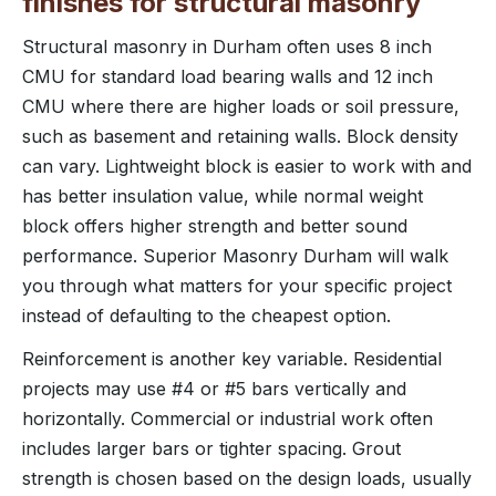
finishes for structural masonry
Structural masonry in Durham often uses 8 inch
CMU for standard load bearing walls and 12 inch
CMU where there are higher loads or soil pressure,
such as basement and retaining walls. Block density
can vary. Lightweight block is easier to work with and
has better insulation value, while normal weight
block offers higher strength and better sound
performance. Superior Masonry Durham will walk
you through what matters for your specific project
instead of defaulting to the cheapest option.
Reinforcement is another key variable. Residential
projects may use #4 or #5 bars vertically and
horizontally. Commercial or industrial work often
includes larger bars or tighter spacing. Grout
strength is chosen based on the design loads, usually