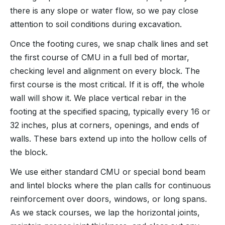
there is any slope or water flow, so we pay close
attention to soil conditions during excavation.
Once the footing cures, we snap chalk lines and set
the first course of CMU in a full bed of mortar,
checking level and alignment on every block. The
first course is the most critical. If it is off, the whole
wall will show it. We place vertical rebar in the
footing at the specified spacing, typically every 16 or
32 inches, plus at corners, openings, and ends of
walls. These bars extend up into the hollow cells of
the block.
We use either standard CMU or special bond beam
and lintel blocks where the plan calls for continuous
reinforcement over doors, windows, or long spans.
As we stack courses, we lap the horizontal joints,