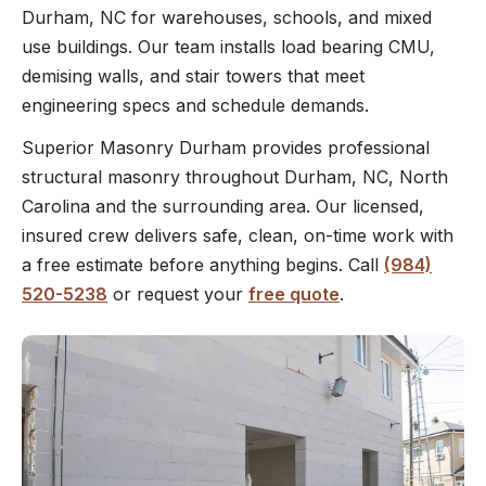
Durham, NC for warehouses, schools, and mixed
use buildings. Our team installs load bearing CMU,
demising walls, and stair towers that meet
engineering specs and schedule demands.
Superior Masonry Durham provides professional
structural masonry throughout Durham, NC, North
Carolina and the surrounding area. Our licensed,
insured crew delivers safe, clean, on-time work with
a free estimate before anything begins. Call
(984)
520-5238
or request your
free quote
.