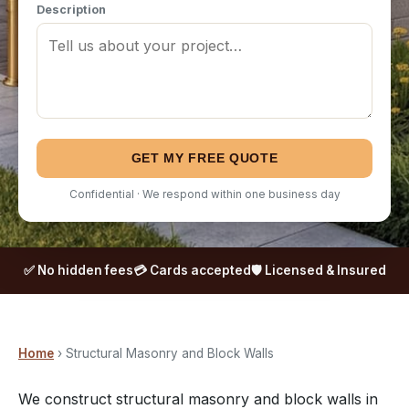
Description
GET MY FREE QUOTE
Confidential · We respond within one business day
✅ No hidden fees
💳 Cards accepted
🛡️ Licensed & Insured
Home
› Structural Masonry and Block Walls
We construct structural masonry and block walls in