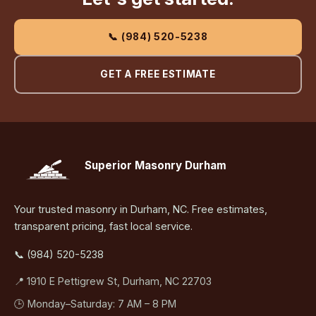
📞 (984) 520-5238
GET A FREE ESTIMATE
Superior Masonry Durham
Your trusted masonry in Durham, NC. Free estimates,
transparent pricing, fast local service.
📞 (984) 520-5238
📍 1910 E Pettigrew St, Durham, NC 22703
🕒 Monday–Saturday: 7 AM – 8 PM