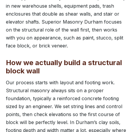
in new warehouse shells, equipment pads, trash
enclosures that double as shear walls, and stair or
elevator shafts. Superior Masonry Durham focuses
on the structural role of the wall first, then works
with you on appearance, such as paint, stucco, split
face block, or brick veneer.
How we actually build a structural
block wall
Our process starts with layout and footing work.
Structural masonry always sits on a proper
foundation, typically a reinforced concrete footing
sized by an engineer. We set string lines and control
points, then check elevations so the first course of
block will be perfectly level. In Durham’s clay soils,
footing depth and width matter a lot, especially where