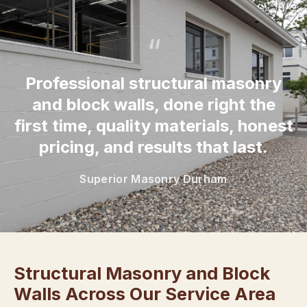
“
Professional structural masonry
and block walls, done right the
first time, quality materials, honest
pricing, and results that last.
Superior Masonry Durham
Structural Masonry and Block
Walls Across Our Service Area