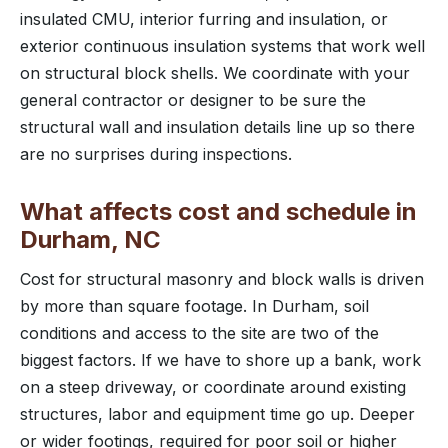
insulated CMU, interior furring and insulation, or
exterior continuous insulation systems that work well
on structural block shells. We coordinate with your
general contractor or designer to be sure the
structural wall and insulation details line up so there
are no surprises during inspections.
What affects cost and schedule in
Durham, NC
Cost for structural masonry and block walls is driven
by more than square footage. In Durham, soil
conditions and access to the site are two of the
biggest factors. If we have to shore up a bank, work
on a steep driveway, or coordinate around existing
structures, labor and equipment time go up. Deeper
or wider footings, required for poor soil or higher