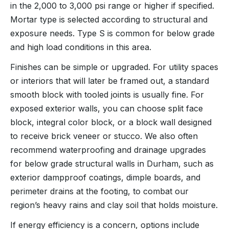
in the 2,000 to 3,000 psi range or higher if specified.
Mortar type is selected according to structural and
exposure needs. Type S is common for below grade
and high load conditions in this area.
Finishes can be simple or upgraded. For utility spaces
or interiors that will later be framed out, a standard
smooth block with tooled joints is usually fine. For
exposed exterior walls, you can choose split face
block, integral color block, or a block wall designed
to receive brick veneer or stucco. We also often
recommend waterproofing and drainage upgrades
for below grade structural walls in Durham, such as
exterior dampproof coatings, dimple boards, and
perimeter drains at the footing, to combat our
region’s heavy rains and clay soil that holds moisture.
If energy efficiency is a concern, options include