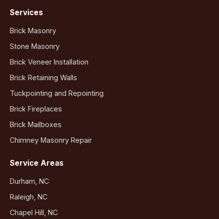
Services
Brick Masonry
Stone Masonry
Brick Veneer Installation
Brick Retaining Walls
Tuckpointing and Repointing
Brick Fireplaces
Brick Mailboxes
Chimney Masonry Repair
Service Areas
Durham, NC
Raleigh, NC
Chapel Hill, NC