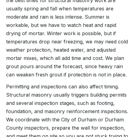
the best times for structural masonry work are
usually spring and fall when temperatures are
moderate and rain is less intense. Summer is
workable, but we have to watch heat and rapid
drying of mortar. Winter work is possible, but if
temperatures drop near freezing, we may need cold
weather protection, heated water, and adjusted
mortar mixes, which all add time and cost. We plan
grout pours around the forecast, since heavy rain
can weaken fresh grout if protection is not in place.
Permitting and inspections can also affect timing.
Structural masonry usually triggers building permits
and several inspection stages, such as footing,
foundation, and masonry reinforcement inspections.
We coordinate with the City of Durham or Durham
County inspectors, prepare the wall for inspection,
and meet them on site so you are not stuck trying to