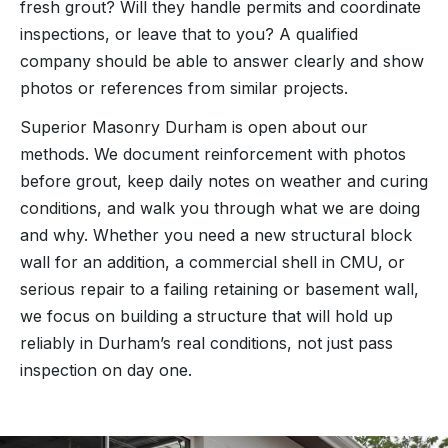
fresh grout? Will they handle permits and coordinate
inspections, or leave that to you? A qualified
company should be able to answer clearly and show
photos or references from similar projects.
Superior Masonry Durham is open about our
methods. We document reinforcement with photos
before grout, keep daily notes on weather and curing
conditions, and walk you through what we are doing
and why. Whether you need a new structural block
wall for an addition, a commercial shell in CMU, or
serious repair to a failing retaining or basement wall,
we focus on building a structure that will hold up
reliably in Durham’s real conditions, not just pass
inspection on day one.