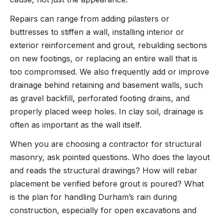
Repairs can range from adding pilasters or
buttresses to stiffen a wall, installing interior or
exterior reinforcement and grout, rebuilding sections
on new footings, or replacing an entire wall that is
too compromised. We also frequently add or improve
drainage behind retaining and basement walls, such
as gravel backfill, perforated footing drains, and
properly placed weep holes. In clay soil, drainage is
often as important as the wall itself.
When you are choosing a contractor for structural
masonry, ask pointed questions. Who does the layout
and reads the structural drawings? How will rebar
placement be verified before grout is poured? What
is the plan for handling Durham’s rain during
construction, especially for open excavations and