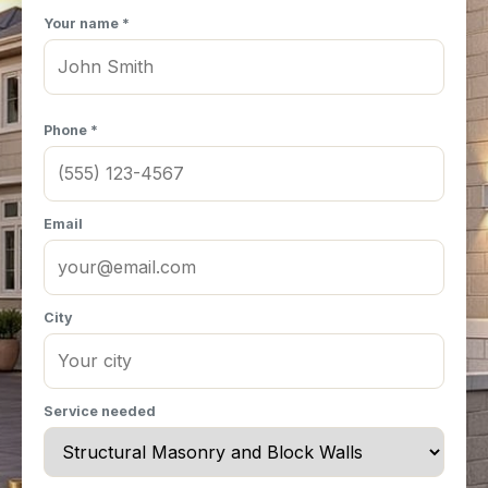
Your name *
Phone *
Email
City
Service needed