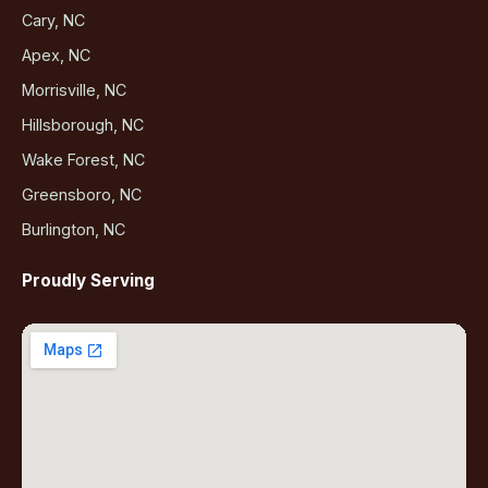
Cary, NC
Apex, NC
Morrisville, NC
Hillsborough, NC
Wake Forest, NC
Greensboro, NC
Burlington, NC
Proudly Serving