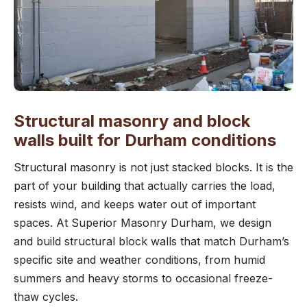
Structural masonry and block
walls built for Durham conditions
Structural masonry is not just stacked blocks. It is the
part of your building that actually carries the load,
resists wind, and keeps water out of important
spaces. At Superior Masonry Durham, we design
and build structural block walls that match Durham’s
specific site and weather conditions, from humid
summers and heavy storms to occasional freeze-
thaw cycles.