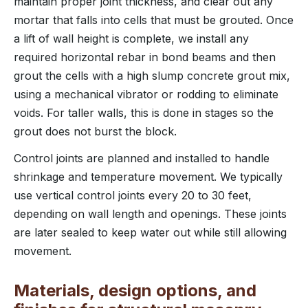
maintain proper joint thickness, and clear out any
mortar that falls into cells that must be grouted. Once
a lift of wall height is complete, we install any
required horizontal rebar in bond beams and then
grout the cells with a high slump concrete grout mix,
using a mechanical vibrator or rodding to eliminate
voids. For taller walls, this is done in stages so the
grout does not burst the block.
Control joints are planned and installed to handle
shrinkage and temperature movement. We typically
use vertical control joints every 20 to 30 feet,
depending on wall length and openings. These joints
are later sealed to keep water out while still allowing
movement.
Materials, design options, and