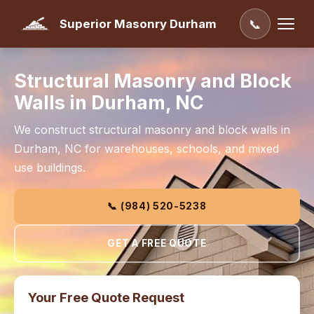
Superior Masonry Durham
📞
Structural Masonry and Block
Walls in Durham, NC
We construct structural masonry and block walls in
Durham, NC for warehouses, schools, and mixed
use buildings.
📞 (984) 520-5238
GET A FREE QUOTE
Your Free Quote Request